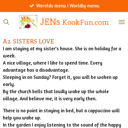
Werelds menu I Worldly menu.
Ga
direct
JENs
KookFun.com
naar
de
hoofdinhoud
A2. SISTERS LOVE
I am staying at my sister's house. She is on holiday for a
week.
A nice village, where I like to spend time. Every
advantage has a disadvantage.
Sleeping in on Sunday? Forget it, you will be woken up
early.
By the church bells that loudly wake up the whole
village. And believe me, it is very early then.
There is no point in staying in bed, but a cappuccino will
help you wake up.
In the garden I enjoy listening to the sound of the happy