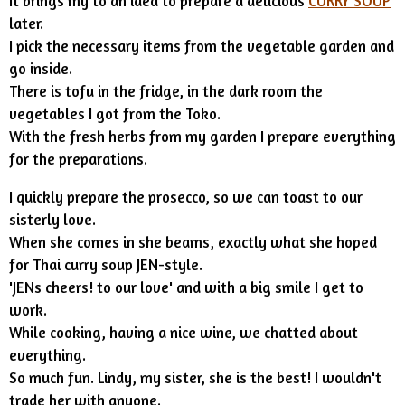
It brings my to an idea to prepare a delicious
CURRY SOUP
later.
I pick the necessary items from the vegetable garden and
go inside.
There is tofu in the fridge, in the dark room the
vegetables I got from the Toko.
With the fresh herbs from my garden I prepare everything
for the preparations.
I quickly prepare the prosecco, so we can toast to our
sisterly love.
When she comes in she beams, exactly what she hoped
for Thai curry soup JEN-style.
'JENs cheers! to our love' and with a big smile I get to
work.
While cooking, having a nice wine, we chatted about
everything.
So much fun. Lindy, my sister, she is the best! I wouldn't
trade her with anyone.