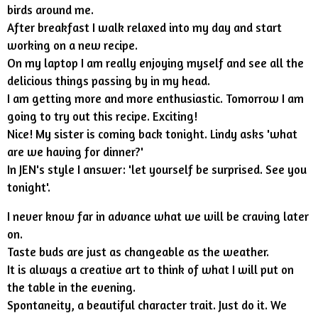
birds around me.
After breakfast I walk relaxed into my day and start
working on a new recipe.
On my laptop I am really enjoying myself and see all the
delicious things passing by in my head.
I am getting more and more enthusiastic. Tomorrow I am
going to try out this recipe. Exciting!
Nice! My sister is coming back tonight. Lindy asks 'what
are we having for dinner?'
In JEN's style I answer: 'let yourself be surprised. See you
tonight'.
I never know far in advance what we will be craving later
on.
Taste buds are just as changeable as the weather.
It is always a creative art to think of what I will put on
the table in the evening.
Spontaneity, a beautiful character trait. Just do it. We