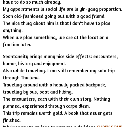
have to do so much already.
My appointments in social life are in yin-yang proportion.
Soon old-fashioned going out with a good friend.
The nice thing about him is that I don't have to plan
anything.
When we plan something, we are at the location a
fraction later.
Spontaneity brings many nice side effects: encounters,
humor, history and enjoyment.
Also while traveling. I can still remember my solo trip
through Thailand.
Traveling around with a heavily packed backpack,
traveling by bus, boat and hiking.
The encounters, each with their own story. Nothing
planned, experienced through carpe diem.
This trip remains worth gold. A book that never gets
finished.