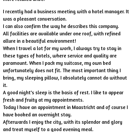
I recently had a business meeting with a hotel manager. It
was a pleasant conversation.
I can also confirm the way he describes this company.
All facilities are available under one roof, with refined
allure in a beautiful environment!
When I travel a lot for my work, I always try to stay in
these types of hotels, where service and quality are
paramount. When I pack my suitcase, my own bed
unfortunately does not fit. The most important thing I
bring, my sleeping pillow, I absolutely cannot do without
it.
A good night's sleep is the basis of rest. I like to appear
fresh and fruity at my appointments.
Today I have an appointment in Maastricht and of course I
have booked an overnight stay.
Afterwards I enjoy the city, with its splendor and glory
and treat myself to a good evening meal.