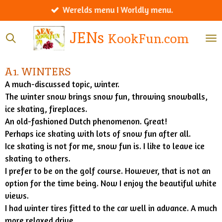
Werelds menu I Worldly menu.
Ga
direct
JENs
KookFun.com
naar
de
hoofdinhoud
A1. WINTERS
A much-discussed topic, winter.
The winter snow brings snow fun, throwing snowballs,
ice skating, fireplaces.
An old-fashioned Dutch phenomenon. Great!
Perhaps ice skating with lots of snow fun after all.
Ice skating is not for me, snow fun is. I like to leave ice
skating to others.
I prefer to be on the golf course. However, that is not an
option for the time being. Now I enjoy the beautiful white
views.
I had winter tires fitted to the car well in advance. A much
more relaxed drive.