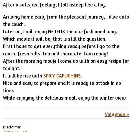
After a satisfied feeling, I fall asleep like a log.
Arriving home early from the pleasant journey, I dive onto
the couch.
Later on, I will enjoy NETFLIX the old-fashioned way.
Which movie it will be, that is still the question.
First I have to get everything ready before I go to the
couch, fresh rolls, tea and chocolate. I am ready!
After the morning movie I come up with an easy recipe for
tonight.
It will be rice with
SPICY CAPUCHINS
.
Nice and easy to prepare and it is ready to attack in no
time.
While enjoying the delicious meal, enjoy the winter view.
Volgende
»
Disclaimer