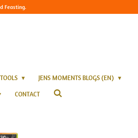
d Feasting.
TOOLS
JENS MOMENTS BLOGS (EN)
CONTACT