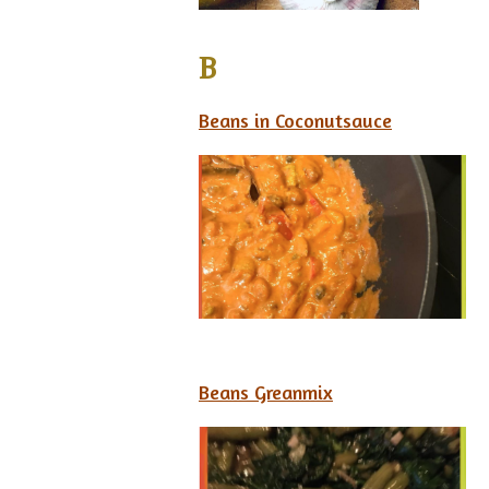
B
Beans in Coconutsauce
Beans Greanmix