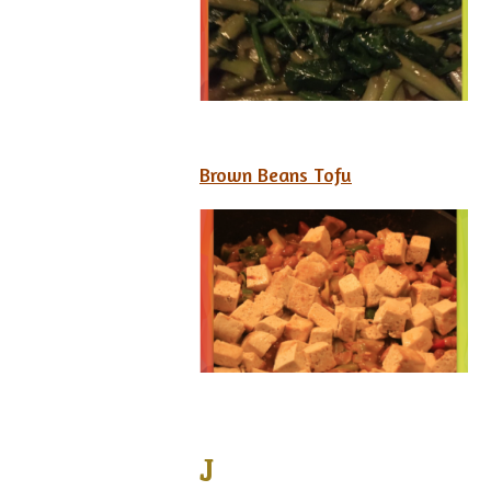
Brown Beans Tofu
J