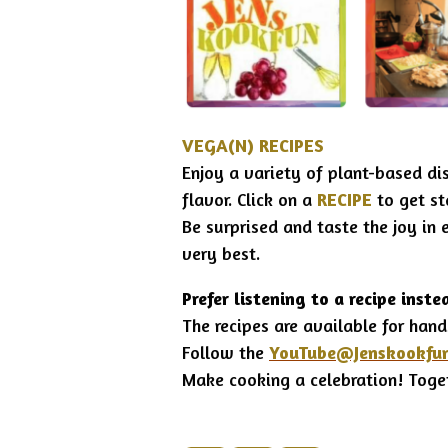
VEGA(N) RECIPES
Enjoy a variety of plant-based di
flavor.
Click on a
RECIPE
to get s
Be surprised and taste the joy in 
very best.
Prefer listening to a recipe inste
The recipes are available for hand
Follow the
YouTube
@Jenskookfu
Make cooking a celebration!
Toge