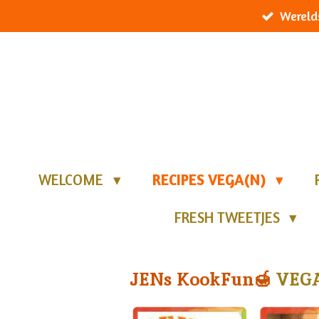
Wereld
Ga
direct
naar
de
hoofdinhoud
WELCOME
RECIPES VEGA(N)
FRESH TWEETJES
JENs KookFun🍯
VEGA