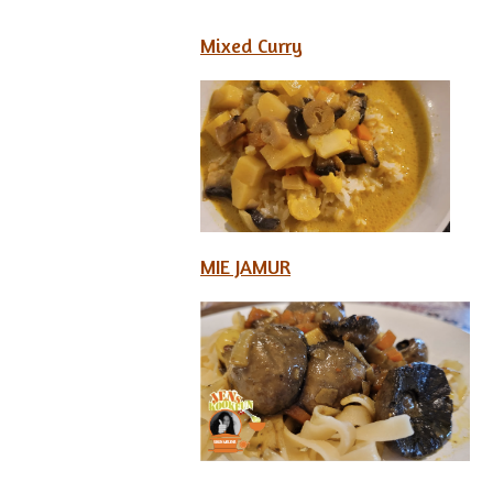
Mixed Curry
MIE JAMUR