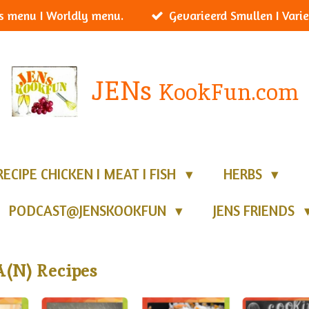
s menu I Worldly menu.
Gevarieerd Smullen I Varie
JENs
KookFun.com
RECIPE CHICKEN I MEAT I FISH
HERBS
PODCAST@JENSKOOKFUN
JENS FRIENDS
(N) Recipes