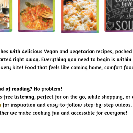
shes with delicious Vegan and vegetarian recipes, packed
tarted right away
. Everything you need to begin is within 
every bite! Food that feels like coming home,
comfort food
ad of reading?
No problem!
s-free listening, perfect for on the go, while shopping, or
n
for inspiration and easy-to-follow step-by-step videos.
ther we make cooking fun and accessible for everyone!