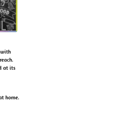
 with
reach.
 at its
 at home.