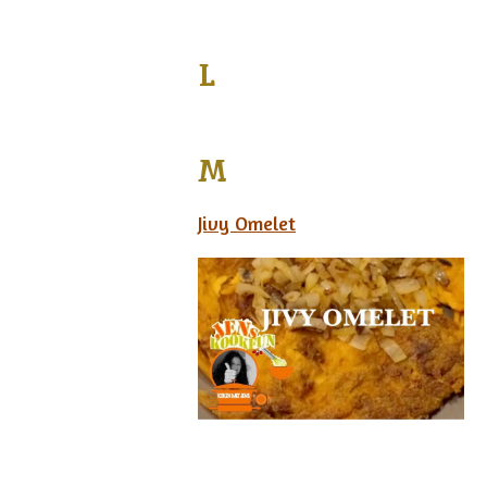
L
M
Jivy Omelet