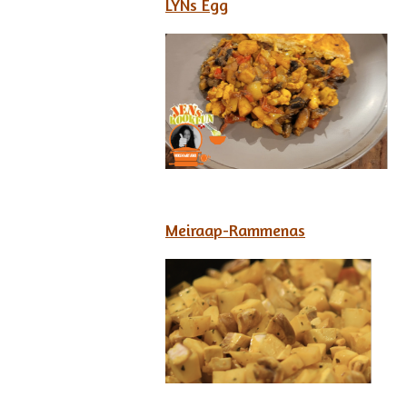
LYNs Egg
Meiraap-Rammenas