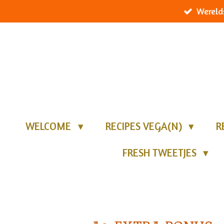
Wereld
Ga
direct
naar
de
hoofdinhoud
WELCOME
RECIPES VEGA(N)
R
FRESH TWEETJES