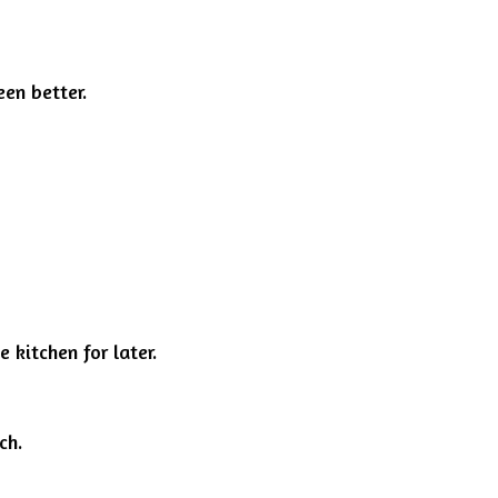
en better.
 kitchen for later.
ch.