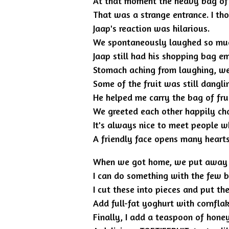
At that moment the heavy bag of fr
That was a strange entrance. I tho
Jaap's reaction was hilarious.
We spontaneously laughed so much
Jaap still had his shopping bag e
Stomach aching from laughing, we 
Some of the fruit was still dangli
He helped me carry the bag of frui
We greeted each other happily cha
It's always nice to meet people wh
A friendly face opens many hearts
When we got home, we put away the 
I can do something with the few br
I cut these into pieces and put the
Add full-fat yoghurt with cornflak
Finally, I add a teaspoon of hone