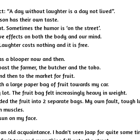
act: “A day without laughter is a day not lived”.
son has their own taste.
t. Sometimes the humor is ‘on the street’.
ive effects on both the body and our mind.
ughter costs nothing and it is free.
as a blooper now and then.
past the farmer, the butcher and the toko.
nd then to the market for fruit.
th a large paper bag of fruit towards my car.
 lot. The fruit bag felt increasingly heavy in weight.
ded the fruit into 2 separate bags. My own fault, tough l
m muscles.
 sun on my face.
n old acquaintance. I hadn't seen Jaap for quite some ti