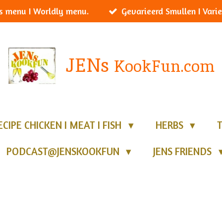
s menu I Worldly menu.
Gevarieerd Smullen I Varie
JENs
KookFun.com
ECIPE CHICKEN I MEAT I FISH
HERBS
PODCAST@JENSKOOKFUN
JENS FRIENDS