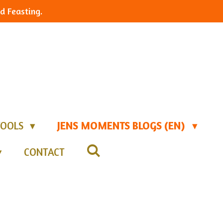
d Feasting.
TOOLS
JENS MOMENTS BLOGS (EN)
CONTACT