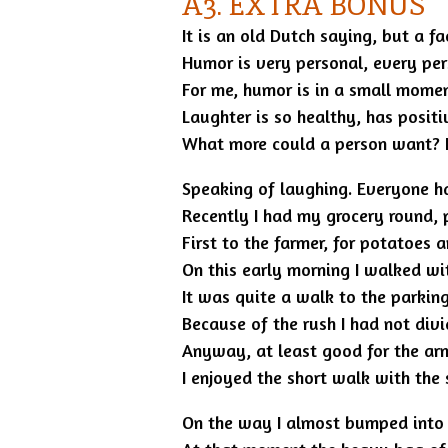
A3. EXTRA BONUS
It is an old Dutch saying, but a f
Humor is very personal, every per
For me, humor is in a small momen
Laughter is so healthy, has posit
What more could a person want? La
Speaking of laughing. Everyone h
Recently I had my grocery round, 
First to the farmer, for potatoes a
On this early morning I walked wi
It was quite a walk to the parking
Because of the rush I had not divi
Anyway, at least good for the ar
I enjoyed the short walk with the
On the way I almost bumped into a