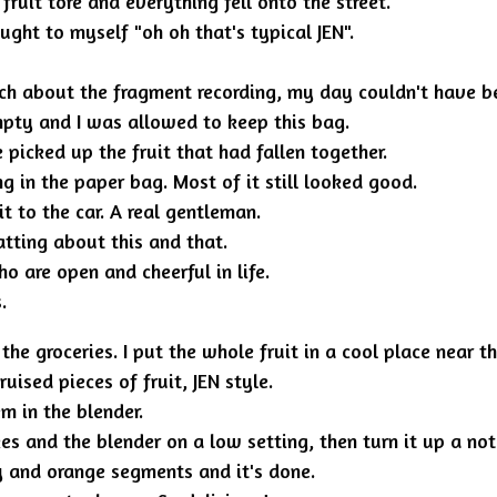
uit tore and everything fell onto the street.
ught to myself "oh oh that's typical JEN".
 about the fragment recording, my day couldn't have be
mpty and I was allowed to keep this bag.
picked up the fruit that had fallen together.
ng in the paper bag. Most of it still looked good.
t to the car. A real gentleman.
tting about this and that.
o are open and cheerful in life.
.
groceries. I put the whole fruit in a cool place near the
uised pieces of fruit, JEN style.
m in the blender.
es and the blender on a low setting, then turn it up a not
y and orange segments and it's done.