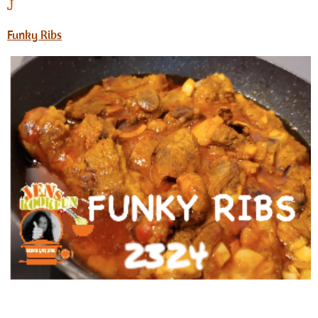
J
Funky Ribs