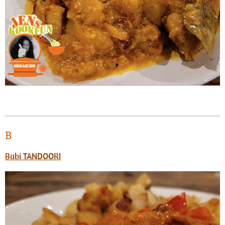
B
Babi TANDOORI