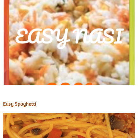
Easy Spaghetti