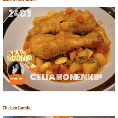
Chicken Bumbu