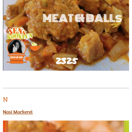
N
Nasi Mackerel