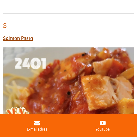
S
Salmon Pasta
E-mailadres
YouTube