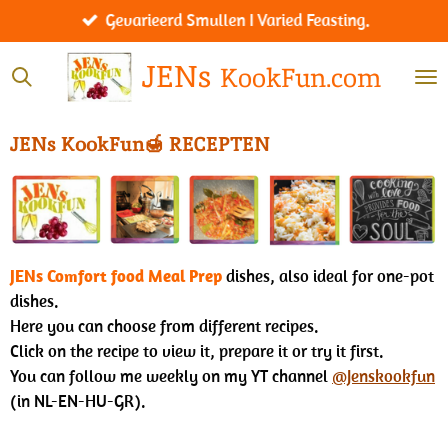
Werelds menu I Worldly menu.
Ga
direct
JENs
KookFun.com
naar
de
hoofdinhoud
JENs KookFun🍯
RECEPTEN
JENs Comfort food Meal Prep
dishes, also ideal for one-pot
dishes.
Here you can choose from different recipes.
Click on the recipe to view it, prepare it or try it first.
You can follow me weekly on my YT channel
@Jenskookfun
(in NL-EN-HU-GR).