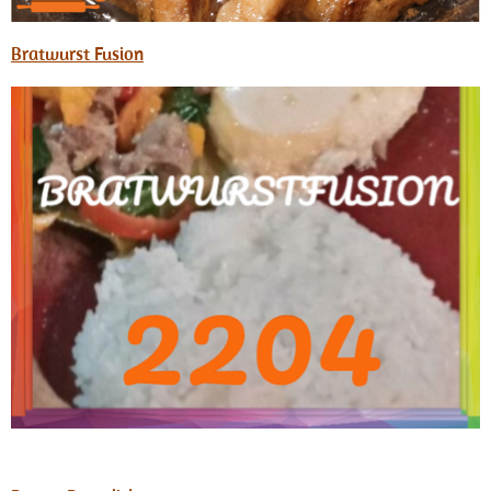
Bratwurst Fusion