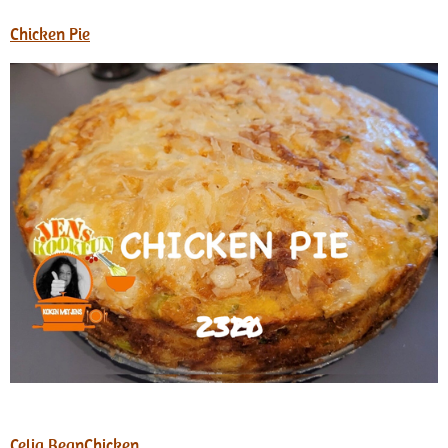
Chicken Pie
Celia BeanChicken