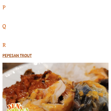
P
Q
R
PEPESAN TROUT