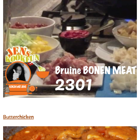
Butterchicken