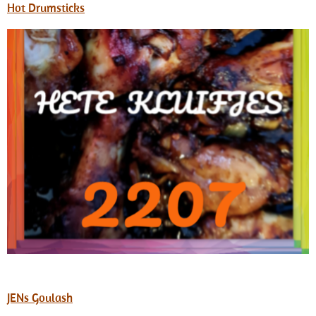
Hot Drumsticks
JENs Goulash