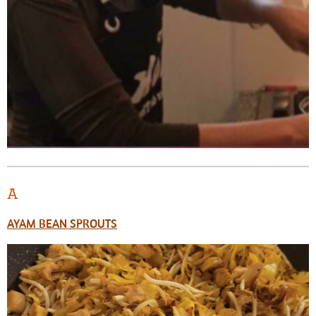
A
AYAM BEAN SPROUTS