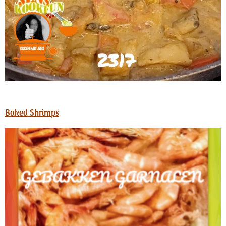
Baked Shrimps