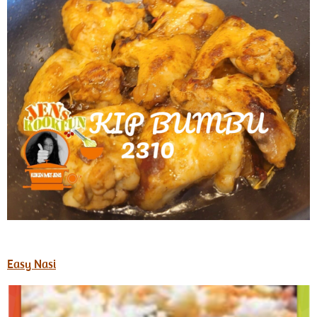
Easy Nasi