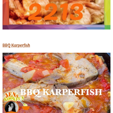
BBQ Karperfish