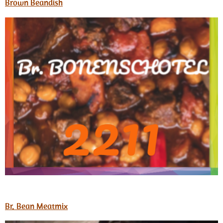
Brown Beandish
Br. Bean Meatmix