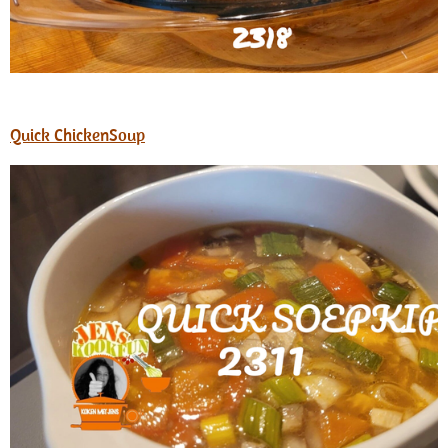
Quick ChickenSoup