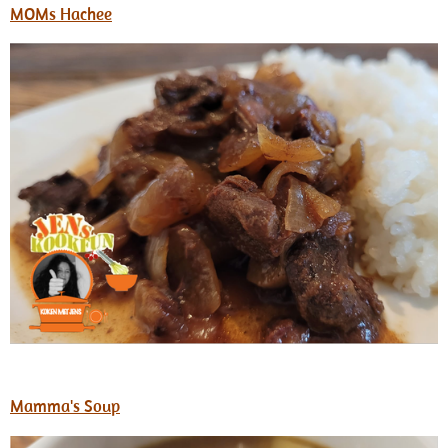
MOMs Hachee
Mamma's Soup