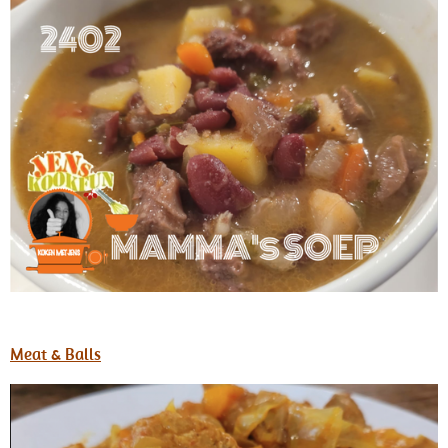
Meat & Balls