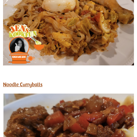
Noodle Curryballs