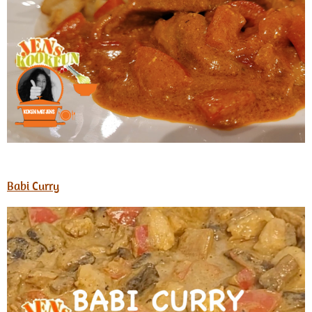
Babi Curry