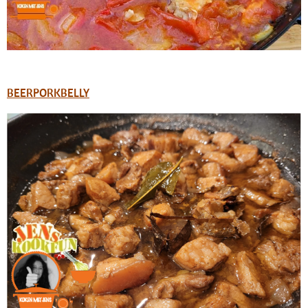
BEERPORKBELLY