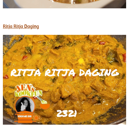
Ritja Ritja Daging