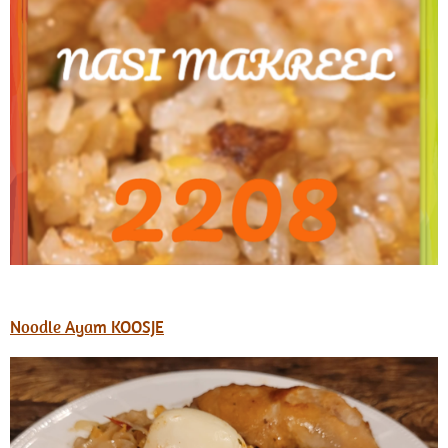
Noodle Ayam KOOSJE