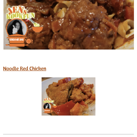
Noodle Red Chicken