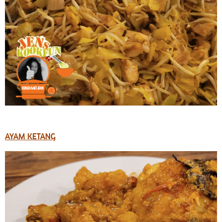
AYAM KETANG