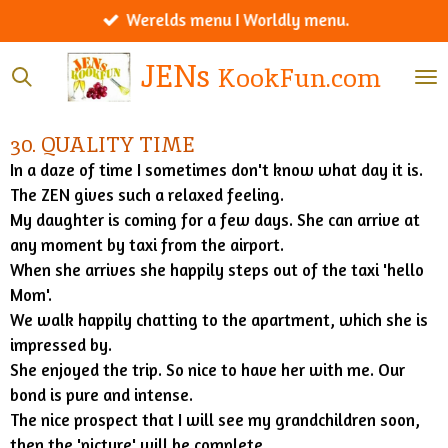
Werelds menu I Worldly menu.
Ga
direct
JENs
KookFun.com
naar
de
hoofdinhoud
30. QUALITY TIME
In a daze of time I sometimes don't know what day it is.
The ZEN gives such a relaxed feeling.
My daughter is coming for a few days. She can arrive at
any moment by taxi from the airport.
When she arrives she happily steps out of the taxi 'hello
Mom'.
We walk happily chatting to the apartment, which she is
impressed by.
She enjoyed the trip. So nice to have her with me. Our
bond is pure and intense.
The nice prospect that I will see my grandchildren soon,
then the 'picture' will be complete.