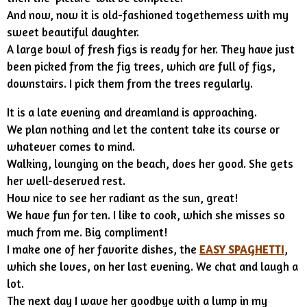
And now, now it is old-fashioned togetherness with my
sweet beautiful daughter.
A large bowl of fresh figs is ready for her. They have just
been picked from the fig trees, which are full of figs,
downstairs. I pick them from the trees regularly.
It is a late evening and dreamland is approaching.
We plan nothing and let the content take its course or
whatever comes to mind.
Walking, lounging on the beach, does her good. She gets
her well-deserved rest.
How nice to see her radiant as the sun, great!
We have fun for ten. I like to cook, which she misses so
much from me. Big compliment!
I make one of her favorite dishes, the
EASY SPAGHETTI
,
which she loves, on her last evening. We chat and laugh a
lot.
The next day I wave her goodbye with a lump in my