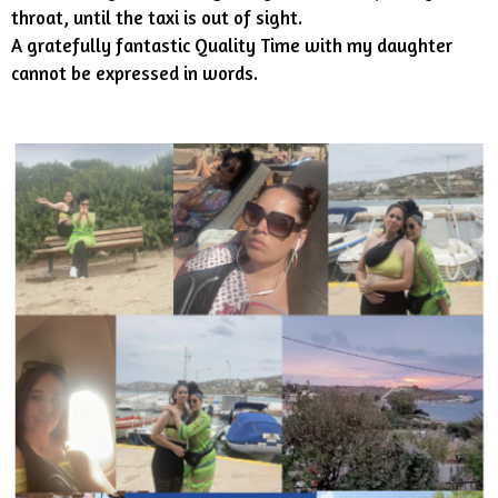
throat, until the taxi is out of sight.
A gratefully fantastic Quality Time with my daughter
cannot be expressed in words.