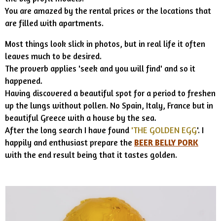
You are amazed by the rental prices or the locations that
are filled with apartments.
Most things look slick in photos, but in real life it often
leaves much to be desired.
The proverb applies 'seek and you will find' and so it
happened.
Having discovered a beautiful spot for a period to freshen
up the lungs without pollen. No Spain, Italy, France but in
beautiful Greece with a house by the sea.
After the long search I have found
'THE GOLDEN EGG
'. I
happily and enthusiast prepare the
BEER BELLY PORK
with the end result being that it tastes golden.