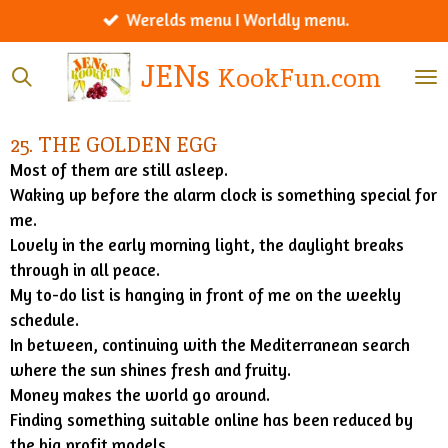
Werelds menu I Worldly menu.
Ga
direct
JENs
KookFun.com
naar
de
hoofdinhoud
25. THE GOLDEN EGG
Most of them are still asleep.
Waking up before the alarm clock is something special for
me.
Lovely in the early morning light, the daylight breaks
through in all peace.
My to-do list is hanging in front of me on the weekly
schedule.
In between, continuing with the Mediterranean search
where the sun shines fresh and fruity.
Money makes the world go around.
Finding something suitable online has been reduced by
the big profit models.