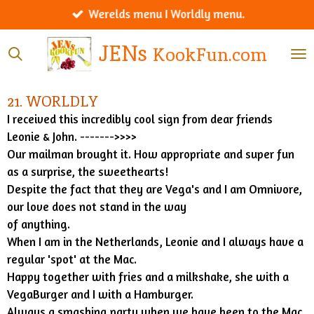
Werelds menu I Worldly menu.
Ga
direct
JENs
KookFun.com
naar
de
hoofdinhoud
21. WORLDLY
I received this incredibly cool sign from dear friends
Leonie & John. ------->>>>
Our mailman brought it. How appropriate and super fun
as a surprise, the sweethearts!
Despite the fact that they are Vega's and I am Omnivore,
our love does not stand in the way
of anything.
When I am in the Netherlands, Leonie and I always have a
regular 'spot' at the Mac.
Happy together with fries and a milkshake, she with a
VegaBurger and I with a Hamburger.
Always a smashing party when we have been to the Mac.