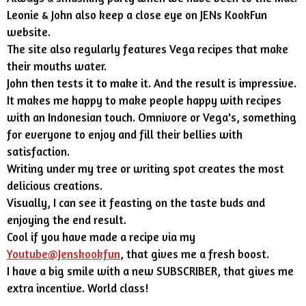
Leonie & John also keep a close eye on JENs KookFun
website.
The site also regularly features Vega recipes that make
their mouths water.
John then tests it to make it. And the result is impressive.
It makes me happy to make people happy with recipes
with an Indonesian touch. Omnivore or Vega's, something
for everyone to enjoy and fill their bellies with
satisfaction.
Writing under my tree or writing spot creates the most
delicious creations.
Visually, I can see it feasting on the taste buds and
enjoying the end result.
Cool if you have made a recipe via my
Youtube@Jenskookfun
, that gives me a fresh boost.
I have a big smile with a new SUBSCRIBER, that gives me
extra incentive. World class!