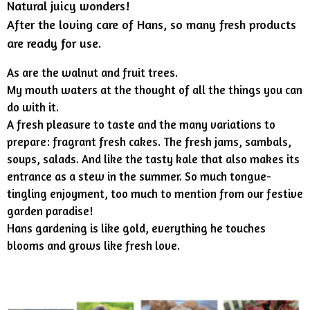
Natural juicy wonders!
After the loving care of Hans, so many fresh products
are ready for use.
As are the walnut and fruit trees.
My mouth waters at the thought of all the things you can
do with it.
A fresh pleasure to taste and the many variations to
prepare: fragrant fresh cakes. The fresh jams, sambals,
soups, salads. And like the tasty kale that also makes its
entrance as a stew in the summer. So much tongue-
tingling enjoyment, too much to mention from our festive
garden paradise!
Hans gardening is like gold, everything he touches
blooms and grows like fresh love.