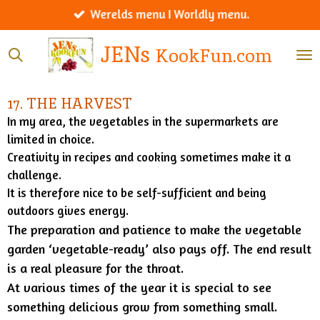
Werelds menu I Worldly menu.
Ga
direct
JENs
KookFun.com
naar
de
hoofdinhoud
17. THE HARVEST
In my area, the vegetables in the supermarkets are
limited in choice.
Creativity in recipes and cooking sometimes make it a
challenge.
It is therefore nice to be self-sufficient and being
outdoors gives energy.
The preparation and patience to make the vegetable
garden ‘vegetable-ready’ also pays off. The end result
is a real pleasure for the throat.
At various times of the year it is special to see
something delicious grow from something small.