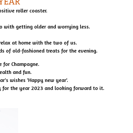
 YEAR
itive roller coaster.
o with getting older and worrying less.
relax at home with the two of us.
inds of old-fashioned treats for the evening.
me for Champagne.
ealth and fun.
r's wishes 'Happy new year'.
 for the year 2023 and looking forward to it.