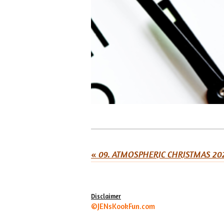
«
09. ATMOSPHERIC CHRISTMAS 20
Disclaimer
©JENsKookFun.com