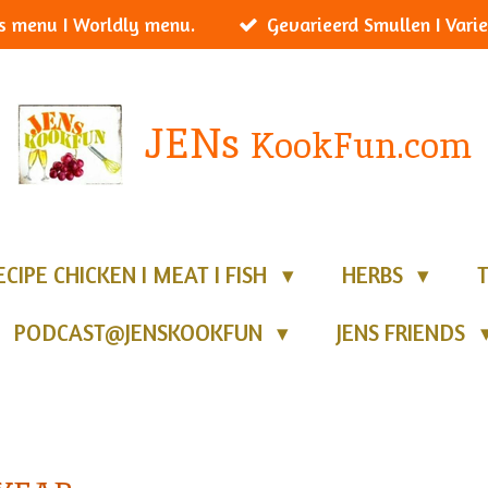
s menu I Worldly menu.
Gevarieerd Smullen I Varie
JENs
KookFun.com
ECIPE CHICKEN I MEAT I FISH
HERBS
PODCAST@JENSKOOKFUN
JENS FRIENDS