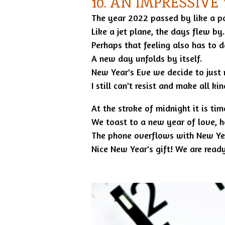
10. AN IMPRESSIVE
The year 2022 passed by like a pos
Like a jet plane, the days flew by.
Perhaps that feeling also has to d
A new day unfolds by itself.
New Year's Eve we decide to just 
I still can't resist and make all k
At the stroke of midnight it is ti
We toast to a new year of love, h
The phone overflows with New Yea
Nice New Year's gift! We are ready