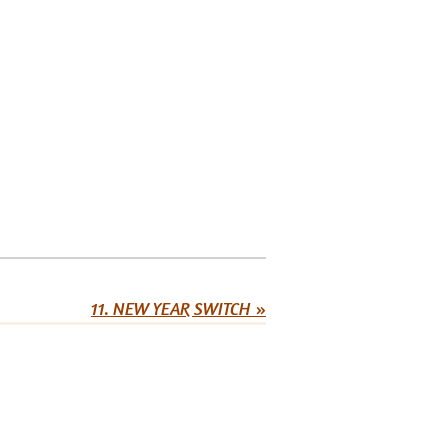
11. NEW YEAR SWITCH
»