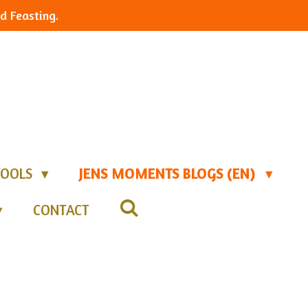
d Feasting.
TOOLS
JENS MOMENTS BLOGS (EN)
CONTACT