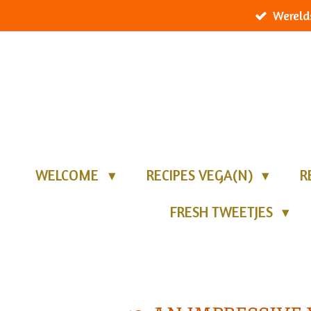
Wereld
Ga
direct
naar
de
hoofdinhoud
WELCOME
RECIPES VEGA(N)
R
FRESH TWEETJES