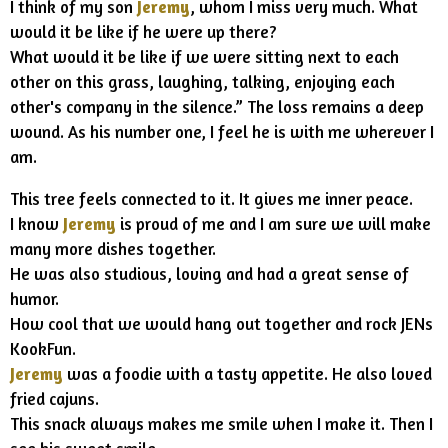
I think of my son
Jeremy
, whom I miss very much. What
would it be like if he were up there?
What would it be like if we were sitting next to each
other on this grass, laughing, talking, enjoying each
other's company in the silence.” The loss remains a deep
wound. As his number one, I feel he is with me wherever I
am.
This tree feels connected to it. It gives me inner peace.
I know
Jeremy
is proud of me and I am sure we will make
many more dishes together.
He was also studious, loving and had a great sense of
humor.
How cool that we would hang out together and rock JENs
KookFun.
Jeremy
was a foodie with a tasty appetite. He also loved
fried cajuns.
This snack always makes me smile when I make it. Then I