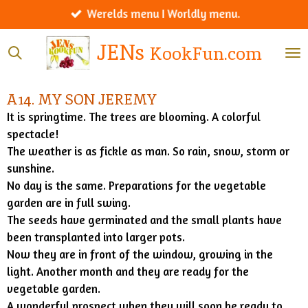
Werelds menu I Worldly menu.
Ga
direct
JENs
KookFun.com
naar
de
hoofdinhoud
A14. MY SON JEREMY
It is springtime. The trees are blooming. A colorful
spectacle!
The weather is as fickle as man. So rain, snow, storm or
sunshine.
No day is the same. Preparations for the vegetable
garden are in full swing.
The seeds have germinated and the small plants have
been transplanted into larger pots.
Now they are in front of the window, growing in the
light. Another month and they are ready for the
vegetable garden.
A wonderful prospect when they will soon be ready to