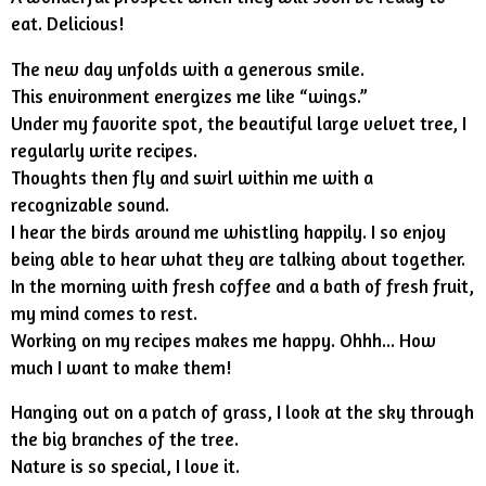
eat. Delicious!
The new day unfolds with a generous smile.
This environment energizes me like “wings.”
Under my favorite spot, the beautiful large velvet tree, I
regularly write recipes.
Thoughts then fly and swirl within me with a
recognizable sound.
I hear the birds around me whistling happily. I so enjoy
being able to hear what they are talking about together.
In the morning with fresh coffee and a bath of fresh fruit,
my mind comes to rest.
Working on my recipes makes me happy. Ohhh... How
much I want to make them!
Hanging out on a patch of grass, I look at the sky through
the big branches of the tree.
Nature is so special, I love it.