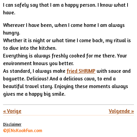
I can safely say that I am a happy person. I know what I
have.
Wherever I have been, when I come home I am always
hungry.
Whether it is night or what time I come back, my ritual is
to dive into the kitchen.
Everything is always freshly cooked for me there. Your
environment knows you better.
As standard, I always make
fried SHRIMP
with sauce and
baguette. Delicious! And a delicious cava, to end a
beautiful travel story. Enjoying these moments always
gives me a happy big smile.
«
Vorige
Volgende
»
Disclaimer
©JENsKookFun.com