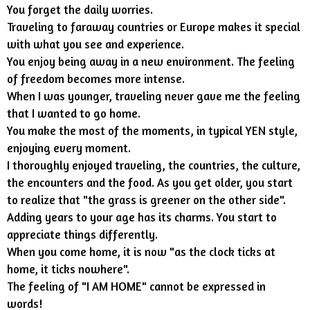
You forget the daily worries.
Traveling to faraway countries or Europe makes it special
with what you see and experience.
You enjoy being away in a new environment. The feeling
of freedom becomes more intense.
When I was younger, traveling never gave me the feeling
that I wanted to go home.
You make the most of the moments, in typical YEN style,
enjoying every moment.
I thoroughly enjoyed traveling, the countries, the culture,
the encounters and the food. As you get older, you start
to realize that "the grass is greener on the other side".
Adding years to your age has its charms. You start to
appreciate things differently.
When you come home, it is now "as the clock ticks at
home, it ticks nowhere".
The feeling of "I AM HOME" cannot be expressed in
words!