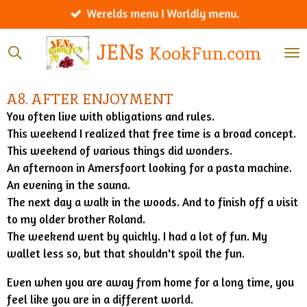
Werelds menu I Worldly menu.
Ga
direct
JENs
KookFun.com
naar
de
hoofdinhoud
A8. AFTER ENJOYMENT
You often live with obligations and rules.
This weekend I realized that free time is a broad concept.
This weekend of various things did wonders.
An afternoon in Amersfoort looking for a pasta machine.
An evening in the sauna.
The next day a walk in the woods. And to finish off a visit
to my older brother Roland.
The weekend went by quickly. I had a lot of fun. My
wallet less so, but that shouldn't spoil the fun.
Even when you are away from home for a long time, you
feel like you are in a different world.