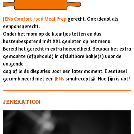
JENs
Comfort food Meal Prep
gerecht. Ook ideaal als
eenpansgerecht.
Onder het mom op de kleintjes letten en dus
kostenbesparend mét XXL genieten op het menu.
Bereid het gerecht in extra hoeveelheid. Bewaar het extra
gemaakte (afgekoeld) in afsluitbare bakje(s) voor de
volgende
dag of in de diepvries voor een later moment. Eventueel
gecombineerd met een
JENs
smulrecept🍯. Hoe fijn is dat!
JENERATION