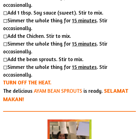
occasionally.
◻︎Add 1 tbsp. Soy sauce (sweet). Stir to mix.
◻︎Simmer the whole thing for
15 minutes
. Stir
occasionally.
◻︎Add the Chicken. Stir to mix.
◻︎Simmer the whole thing for
15 minutes
. Stir
occasionally.
◻︎Add the bean sprouts. Stir to mix.
◻︎Simmer the whole thing for
15 minutes
. Stir
occasionally.
TURN OFF THE HEAT.
SELAMAT
The delicious
AYAM BEAN SPROUTS
is ready.
MAKAN!