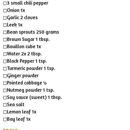
◻︎3 small chili pepper
◻︎Onion 1x
◻︎Garlic 2 cloves
◻︎Leek 1x
◻︎Bean sprouts 250 grams
◻︎Brown Sugar 1 tbsp.
◻︎Bouillon cube 1x
◻︎Water 2x 2 tbsp.
◻︎Black Pepper 1 tsp.
◻︎Turmeric powder 1 tsp.
◻︎Ginger powder
◻︎Pointed cabbage ½
◻︎Nutmeg powder 1 tsp.
◻︎Soy sauce (sweet) 1 tbsp.
◻︎Sea salt
◻︎Lemon leaf 1x
◻︎Bay leaf 1x