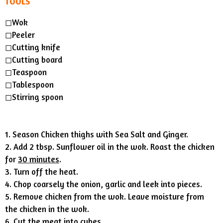
TOOLS
◻︎Wok
◻︎Peeler
◻︎Cutting knife
◻︎Cutting board
◻︎Teaspoon
◻︎Tablespoon
◻︎Stirring spoon
1. Season Chicken thighs with Sea Salt and Ginger.
2. Add 2 tbsp. Sunflower oil in the wok. Roast the chicken
for
30 minutes
.
3. Turn off the heat.
4. Chop coarsely the onion, garlic and leek into pieces.
5. Remove chicken from the wok. Leave moisture from
the chicken in the wok.
6. Cut the meat into cubes.