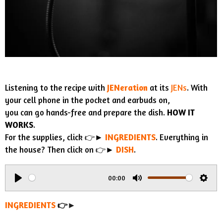
Listening to the recipe with
JENeration
at its
JENs
. With
your cell phone in the pocket and earbuds on,
you can go hands-free and prepare the dish.
HOW IT
WORKS
.
For the supplies, click 👉►
INGREDIENTS
. Everything in
the house? Then click on 👉►
DISH
.
00:00
P
M
S
l
u
e
INGREDIENTS
👉►
a
t
t