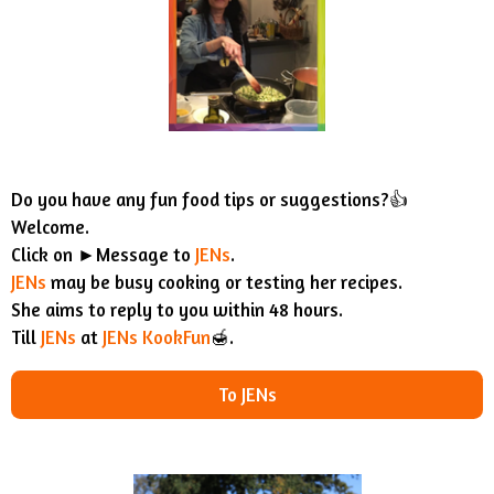
Do you have any fun food tips or suggestions?👍
Welcome.
Click on ►Message to
JENs
.
JENs
may be busy cooking or testing her recipes.
She aims to reply to you within 48 hours.
Till
JENs
at
JENs KookFun
🍯.
To JENs