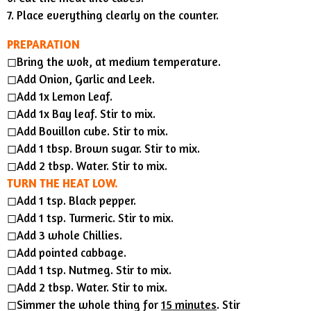
7. Place everything clearly on the counter.
PREPARATION
◻︎Bring the wok, at medium temperature.
◻︎Add Onion, Garlic and Leek.
◻︎Add 1x Lemon Leaf.
◻︎Add 1x Bay leaf. Stir to mix.
◻︎Add Bouillon cube. Stir to mix.
◻︎Add 1 tbsp. Brown sugar. Stir to mix.
◻︎Add 2 tbsp. Water. Stir to mix.
TURN THE HEAT LOW.
◻︎Add 1 tsp. Black pepper.
◻︎Add 1 tsp. Turmeric. Stir to mix.
◻︎Add 3 whole Chillies.
◻︎Add pointed cabbage.
◻︎Add 1 tsp. Nutmeg. Stir to mix.
◻︎Add 2 tbsp. Water. Stir to mix.
◻︎Simmer the whole thing for
15 minutes
. Stir