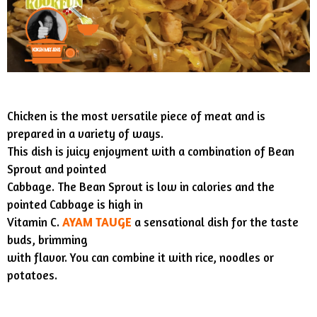
Chicken is the most versatile piece of meat and is
prepared in a variety of ways.
This dish is juicy enjoyment with a combination of Bean
Sprout and pointed
Cabbage. The Bean Sprout is low in calories and the
pointed Cabbage is high in
Vitamin C.
AYAM TAUGE
a sensational dish for the taste
buds, brimming
with flavor. You can combine it with rice, noodles or
potatoes.