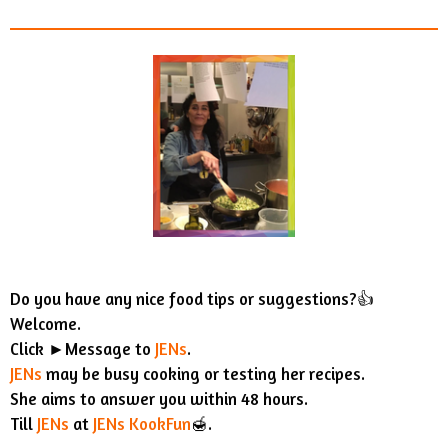
Do you have any nice food tips or suggestions?👍
Welcome.
Click ►Message to
JENs
.
JENs
may be busy cooking or testing her recipes.
She aims to answer you within 48 hours.
Till
JENs
at
JENs KookFun
🍯.