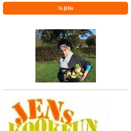
To JENs