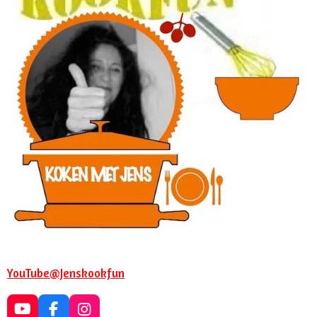
YouTube@Jenskookfun
Y
F
I