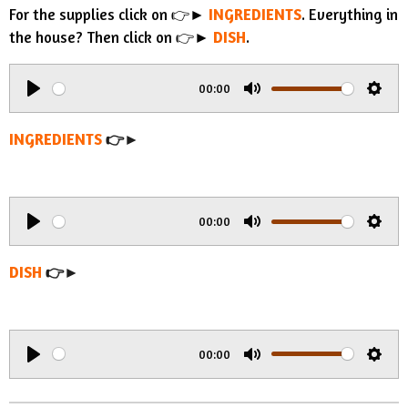
For the supplies click on 👉►
INGREDIENTS
. Everything in
the house? Then click on 👉►
DISH
.
00:00
P
M
S
l
u
e
INGREDIENTS
👉►
a
t
t
y
e
t
i
00:00
n
P
M
S
g
l
u
e
DISH
👉►
s
a
t
t
y
e
t
i
00:00
n
P
M
S
g
l
u
e