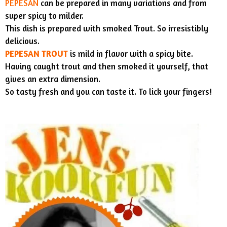
PEPESAN
can be prepared in many variations and from
super spicy to milder.
This dish is prepared with smoked Trout. So irresistibly
delicious.
PEPESAN TROUT
is mild in flavor with a spicy bite.
Having caught trout and then smoked it yourself, that
gives an extra dimension.
So tasty fresh and you can taste it. To lick your fingers!