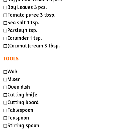
◻︎Bay Leaves 3 pcs.
◻︎Tomato puree 3 tbsp.
◻︎Sea salt 1 tsp.
◻︎Parsley 1 tsp.
◻︎Coriander 1 tsp.
◻︎(Coconut)cream 3 tbsp.
TOOLS
◻︎Wok
◻︎Mixer
◻︎Oven dish
◻︎Cutting knife
◻︎Cutting board
◻︎Tablespoon
◻︎Teaspoon
◻︎Stirring spoon