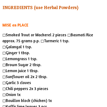
s
a
t
t
INGREDIENTS (use Herbal Powders)
y
e
t
i
n
MISE en PLACE
g
◻︎Smoked Trout or Mackerel 2 pieces ◻︎Basmati Rice
s
approx. 75 grams p.p. ◻︎Turmeric 1 tsp.
◻︎Galangal 1 tsp.
◻︎Ginger 1 tbsp.
◻︎Lemongrass 1 tsp.
◻︎Brown Sugar 2 tbsp.
◻︎Lemon juice 1 tbsp.
◻︎Sunflower oil 2x 2 tbsp.
◻︎Garlic 3 cloves
◻︎Chili peppers 2x 3 pieces
◻︎Onion 1x
◻︎Bouillon block (chicken) 1x
◻︎Kaffir lime leaves 3 pcs.