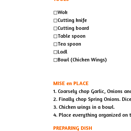
◻︎Wok
◻︎Cutting knife
◻︎Cutting board
◻︎Table spoon
◻︎Tea spoon
◻︎Ladl
◻︎Bowl (Chicken Wings)
MISE en PLACE
1. Coarsely chop Garlic, Onions an
2. Finally chop Spring Onions. Di
3. Chicken wings in a bowl.
4. Place everything organized on t
PREPARING DISH