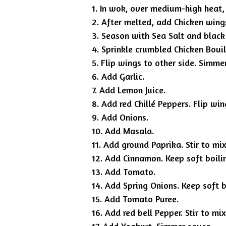
1. In wok, over medium-high heat,
2. After melted, add Chicken wing
3. Season with Sea Salt and black
4. Sprinkle crumbled Chicken Bouil
5. Flip wings to other side. Simme
6. Add Garlic.
7. Add Lemon Juice.
8. Add red Chillé Peppers. Flip win
9. Add Onions.
10. Add Masala.
11. Add ground Paprika. Stir to mi
12. Add Cinnamon. Keep soft boili
13. Add Tomato.
14. Add Spring Onions. Keep soft 
15. Add Tomato Puree.
16. Add red bell Pepper. Stir to mi
17. Add Yoghurt. Simmer sauce.