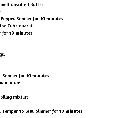
 melt unsalted Butter.
s.
 Pepper. Simmer for
10 minutes
.
lon Cube over it.
r for
10 minutes
.
gs.
x. Simmer for
10 minutes
.
ng mixture.
boiling mixture.
x.
Temper to low.
Simmer for
10 minutes
.