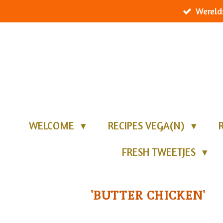
Wereld
Ga
direct
naar
de
hoofdinhoud
WELCOME
RECIPES VEGA(N)
FRESH TWEETJES
'BUTTER CHICKEN'