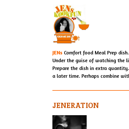
JENs
Comfort food Meal Prep dish.
Under the guise of watching the l
Prepare the dish in extra quantity.
a later time. Perhaps combine wi
JENERATION