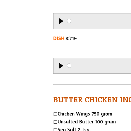
P
l
DISH
👉►
a
y
P
l
a
BUTTER CHICKEN IN
y
◻︎Chicken Wings 750 gram
◻︎Unsalted Butter 100 gram
◻︎Sea Salt 2 tsp.