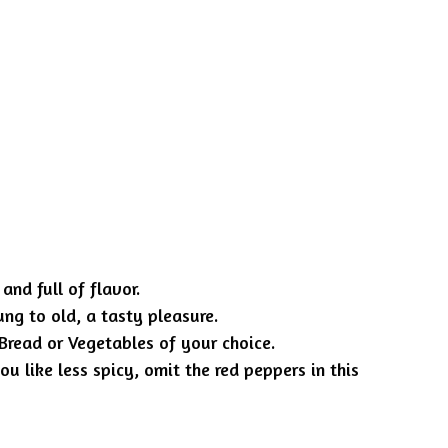
and full of flavor.
ng to old, a tasty pleasure.
 Bread or Vegetables of your choice.
ou like less spicy, omit the red peppers in this