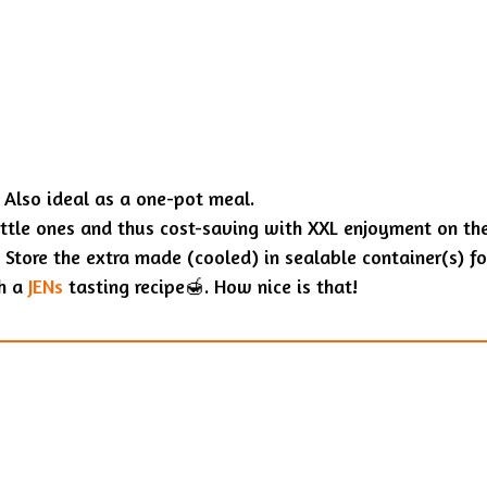
 Also ideal as a one-pot meal.
ittle ones and thus cost-saving with XXL enjoyment on th
 Store the extra made (cooled) in sealable container(s) for
th a
JENs
tasting recipe🍯. How nice is that!