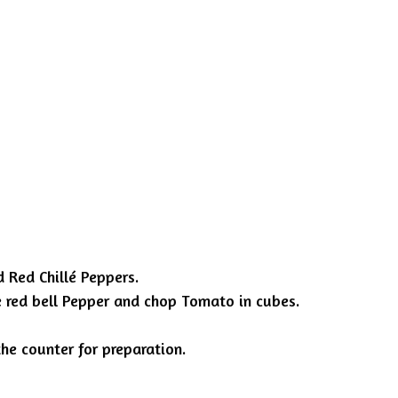
d Red Chillé Peppers.
ce red bell Pepper and chop Tomato in cubes.
he counter for preparation.