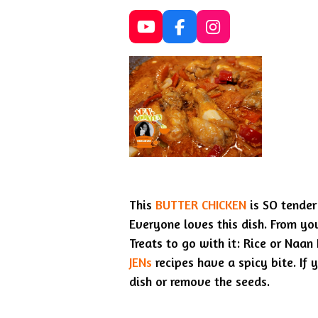
Y
F
I
o
a
n
u
c
s
T
e
t
u
b
a
b
o
g
e
o
r
k
a
m
This
BUTTER CHICKEN
is SO tender 
Everyone loves this dish. From you
Treats to go with it: Rice or Naan
JENs
recipes have a spicy bite. If y
dish or remove the seeds.