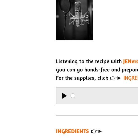
Listening to the recipe with
JENer
you can go hands-free and prepar
For the supplies, click 👉►
INGRE
P
l
a
INGREDIENTS
y
👉►