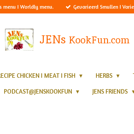
s menu I Worldly menu.
Gevarieerd Smullen I Varie
JENs
KookFun.com
RECIPE CHICKEN I MEAT I FISH
HERBS
PODCAST@JENSKOOKFUN
JENS FRIENDS