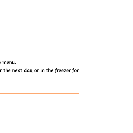
e menu.
 the next day or in the freezer for