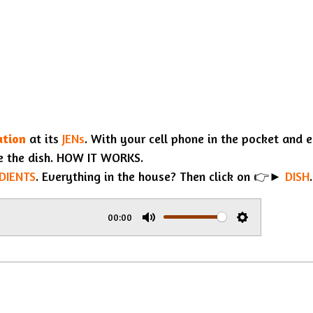
ation
at its
JENs
. With your cell phone in the pocket and 
e the dish. HOW IT WORKS.
DIENTS
. Everything in the house? Then click on 👉►
DISH
.
00:00
M
S
u
e
t
t
e
t