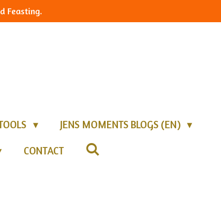
d Feasting.
TOOLS
JENS MOMENTS BLOGS (EN)
CONTACT