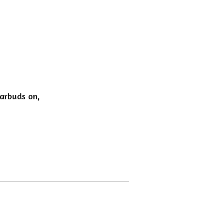
earbuds on,