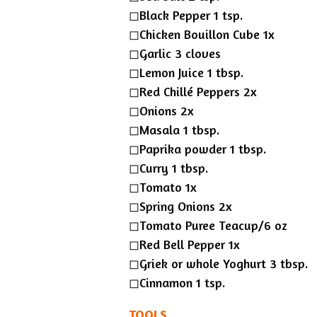
◻︎Black Pepper 1 tsp.
◻︎Chicken Bouillon Cube 1x
◻︎Garlic 3 cloves
◻︎Lemon Juice 1 tbsp.
◻︎Red Chillé Peppers 2x
◻︎Onions 2x
◻︎Masala 1 tbsp.
◻︎Paprika powder 1 tbsp.
◻︎Curry 1 tbsp.
◻︎Tomato 1x
◻︎Spring Onions 2x
◻︎Tomato Puree Teacup/6 oz
◻︎Red Bell Pepper 1x
◻︎Griek or whole Yoghurt 3 tbsp.
◻︎Cinnamon 1 tsp.
TOOLS