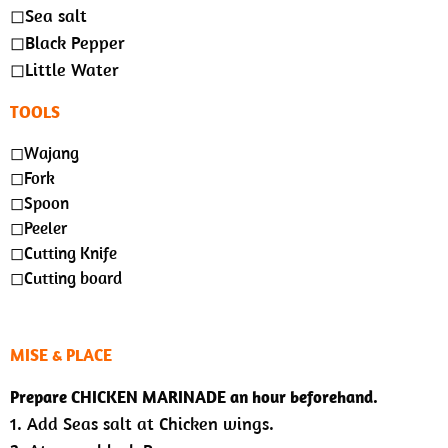
◻︎Sea salt
◻︎Black Pepper
◻︎Little Water
TOOLS
◻︎Wajang
◻︎Fork
◻︎Spoon
◻︎Peeler
◻︎Cutting Knife
◻︎Cutting board
MISE & PLACE
Prepare CHICKEN MARINADE an hour beforehand.
1. Add Seas salt at Chicken wings.