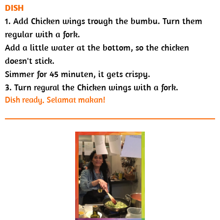
DISH
1. Add Chicken wings trough the bumbu. Turn them
regular with a fork
.
Add a little water at the bottom, so the chicken
doesn't stick.
Simmer for 45 minuten, it gets crispy.
3. Turn
the Chicken wings with a fork.
regural
Dish ready.
Selamat makan!