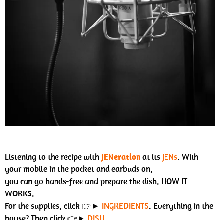
Listening to the recipe with
JENeration
at its
JENs
. With
your mobile in the pocket and earbuds on,
you can go hands-free and prepare the dish. HOW IT
WORKS.
For the supplies, click 👉►
INGREDIENTS
. Everything in the
house? Then click 👉►
DISH
.