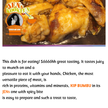
This dish is for eating! Sóóóóhh great tasting. It tastes juicy
to munch on and a
pleasure to eat it with your hands. Chicken, the most
versatile piece of meat, is
rich in proteins, vitamins and minerals.
KIP BUMBU
in its
JENs
one with spicy bite
is easy to prepare and such a treat to taste.