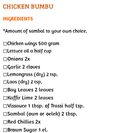
s
a
t
t
CHICKEN BUMBU
y
e
t
INGREDIENTS
i
n
*Amount of sambal to your own choice.
g
◻︎Chicken wings 500 gram
s
◻︎Lettuce oil a half cup
◻︎Onions 2x
◻︎Garlic 2 cloves
◻︎Lemongrass (dry) 2 tsp.
◻︎Laos (dry) 2 tsp.
◻︎Bay Leaves 2 leaves
◻︎Kaffir Lime 2 leaves
◻︎Vissauce 1 tbsp. of Trassi half tsp.
◻︎Sambal (own or oelek) 2 tbsp.
◻︎Red Chillies 2x
◻︎Brown Sugar 1 el.