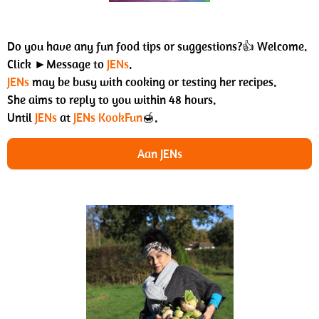
Do you have any fun food tips or suggestions?👍 Welcome.
Click ►Message to
JENs
.
JENs
may be busy with cooking or testing her recipes.
She aims to reply to you within 48 hours.
Until
JENs
at
JENs KookFun
🍯.
Aan JENs