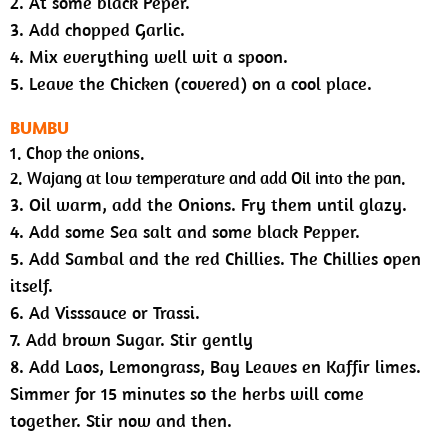
2. At some black Peper.
3. Add chopped Garlic.
4. Mix everything well wit a spoon.
5. Leave the Chicken (covered) on a cool place.
BUMBU
1. Chop the onions.
2. Wajang at low temperature and add Oil into the pan.
3. Oil warm, add the Onions. Fry them until glazy.
4. Add some Sea salt and some black Pepper.
5. Add Sambal and the red Chillies. The Chillies open
itself.
6. Ad Visssauce or Trassi.
7. Add brown Sugar. Stir gently
8. Add Laos, Lemongrass, Bay Leaves en Kaffir limes.
Simmer for 15 minutes so the herbs will come
together. Stir now and then.