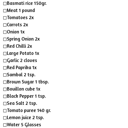
n
◻︎Basmati rice 150gr.
g
◻︎Meat 1 pound
s
◻︎Tomatoes 2x
◻︎Carrots 2x
◻︎Onion 1x
◻︎Spring Onion 2x
◻︎Red Chilli 2x
◻︎Large Potato 1x
◻︎Garlic 2 cloves
◻︎Red Paprika 1x
◻︎Sambal 2 tsp.
◻︎Brown Sugar 1 tbsp.
◻︎Bouillon cube 1x
◻︎Black Pepper 1 tsp.
◻︎Sea Salt 2 tsp.
◻︎Tomato puree 140 gr.
◻︎Lemon juice 2 tsp.
◻︎Water 5 Glasses