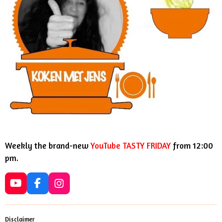
Weekly the brand-new
YouTube TASTY FRIDAY
from 12:00
pm.
Y
F
I
o
a
n
u
c
s
T
e
t
Disclaimer