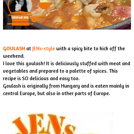
GOULASH
at
JENs-style
with a spicy bite to kick off the
weekend.
I love this goulash! It is deliciously stuffed with meat and
vegetables and prepared to a palette of spices. This
recipe is SO delicious and easy too.
Goulash is originally from Hungary and is eaten mainly in
central Europe, but also in other parts of Europe.