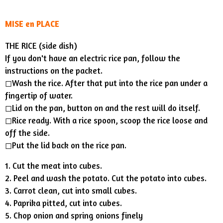
MISE en PLACE
THE RICE (side dish)
If you don't have an electric rice pan, follow the
instructions on the packet.
◻︎Wash the rice. After that put into the rice pan under a
fingertip of water.
◻︎Lid on the pan, button on and the rest will do itself.
◻︎Rice ready. With a rice spoon, scoop the rice loose and
off the side.
◻︎Put the lid back on the rice pan.
1. Cut the meat into cubes.
2. Peel and wash the potato. Cut the potato into cubes.
3. Carrot clean, cut into small cubes.
4. Paprika pitted, cut into cubes.
5. Chop onion and spring onions finely