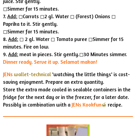
juice. Stir gently.
◻︎Simmer for 15 minutes.
7.
Add:
◻︎Carrots ◻︎2 gl. Water ◻︎ (Forest) Onions ◻︎
Paprika to it. Stir gently.
◻︎Simmer for 15 minutes.
8.
Add:
◻︎ 2 gl. Water ◻︎ Tomato puree ◻︎Simmer for 15
minutes. Fire on low.
9.
Add:
meat in pieces. Stir gently.◻︎30 Minutes simmer.
Dinner ready. Serve it up. Selamat makan!
JENs
wallet-technical
'watching the little things' is cost-
saving enjoyment.
Prepare an extra quantity.
Store the extra made cooled in sealable containers in the
fridge for the next day or in the freezer, for a later date.
Possibly in combination with a
JENs KookFun
🍯
recipe.