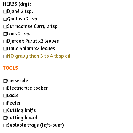
HERBS (dry):
◻︎Djahé 2 tsp.
◻︎Goulash 2 tsp.
◻︎Surinaamse Curry 2 tsp.
◻︎Laos 2 tsp.
◻︎Djeroek Purut x2 leaves
◻︎Daun Salam x2 leaves
◻︎
NO gravy then 3 to 4 tbsp oil
TOOLS
◻︎Casserole
◻︎Electric rice cooker
◻︎Ladle
◻︎Peeler
◻︎Cutting knife
◻︎Cutting board
◻︎Sealable trays (left-over)