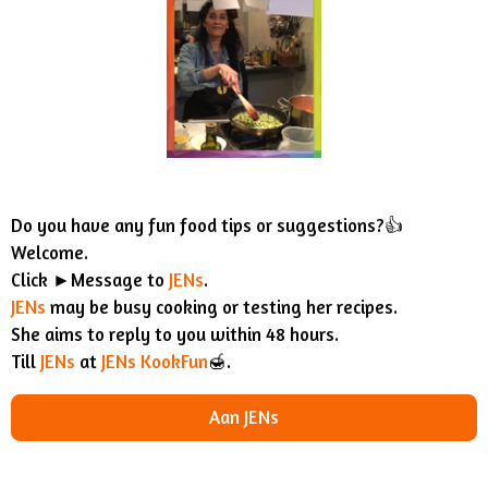
Do you have any fun food tips or suggestions?👍
Welcome.
Click ►Message to
JENs
.
JENs
may be busy cooking or testing her recipes.
She aims to reply to you within 48 hours.
Till
JENs
at
JENs KookFun
🍯.
Aan JENs