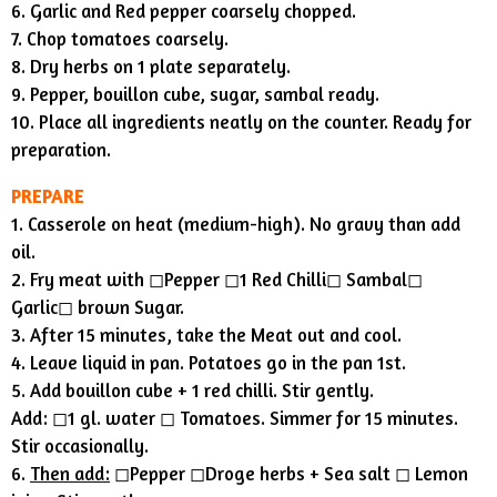
6. Garlic and Red pepper coarsely chopped.
7. Chop tomatoes coarsely.
8. Dry herbs on 1 plate separately.
9. Pepper, bouillon cube, sugar, sambal ready.
10. Place all ingredients neatly on the counter. Ready for
preparation.
PREPARE
1. Casserole on heat (medium-high). No gravy than add
oil.
2. Fry meat with ◻︎Pepper ◻︎1 Red Chilli◻︎ Sambal◻︎
Garlic◻︎ brown Sugar.
3. After 15 minutes, take the Meat out and cool.
4. Leave liquid in pan. Potatoes go in the pan 1st.
5. Add bouillon cube + 1 red chilli. Stir gently.
Add: ◻︎1 gl. water ◻︎ Tomatoes. Simmer for 15 minutes.
Stir occasionally.
6.
Then add:
◻︎Pepper ◻︎Droge herbs + Sea salt ◻︎ Lemon