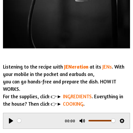
Listening to the recipe with
JENeration
at its
JENs
. With
your mobile in the pocket and earbuds on,
you can go hands-free and prepare the dish. HOW IT
WORKS.
For the supplies, click 👉►
INGREDIENTS
. Everything in
the house? Then click 👉►
COOKING
.
00:00
P
M
S