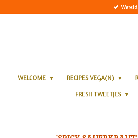
Wereld
Ga
direct
naar
de
hoofdinhoud
WELCOME
RECIPES VEGA(N)
FRESH TWEETJES