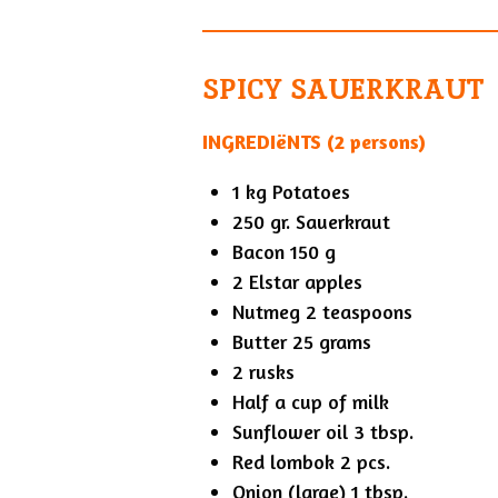
SPICY SAUERKRAUT
INGREDIëNTS (2 persons)
1 kg Potatoes
250 gr. Sauerkraut
Bacon 150 g
2 Elstar apples
Nutmeg 2 teaspoons
Butter 25 grams
2 rusks
Half a cup of milk
Sunflower oil 3 tbsp.
Red lombok 2 pcs.
Onion (large) 1 tbsp.