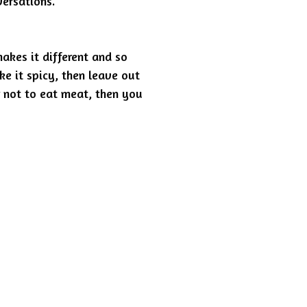
ersations.
makes it different and so
ke it spicy, then leave out
r not to eat meat, then you