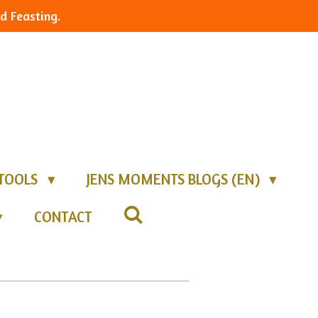
d Feasting.
TOOLS
JENS MOMENTS BLOGS (EN)
CONTACT