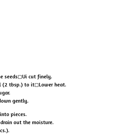
e seeds◻︎Ui cut finely.
 (2 tbsp.) to it◻︎Lower heat.
ugar.
 down gently.
into pieces.
 drain out the moisture.
s.).