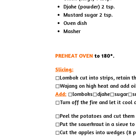
Djahe (powder) 2 tsp.
Mustard sugar 2 tsp.
Oven dish
Masher
PREHEAT OVEN
to 180*.
Slicing:
◻︎Lombok cut into strips, retain th
◻︎Wajang on high heat and add oil
Add:
◻︎lomboks◻︎djahe◻︎sugar◻︎s
◻Turn off the fire and let it cool
◻Peel the potatoes and cut them 
◻︎Put the sauerkraut in a sieve to
◻Cut the apples into wedges (8 pc