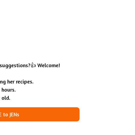
 suggestions?👍 Welcome!
g her recipes.
 hours.
 old.
 to JENs