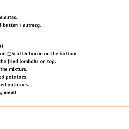
minutes.
f butter◻︎ nutmeg.
n)
oil ◻︎Scatter bacon on the bottom.
the fried lomboks on top.
the mixture.
ed potatoes.
hed potatoes.
y meal!