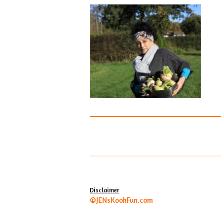
Disclaimer
©JENsKookFun.com