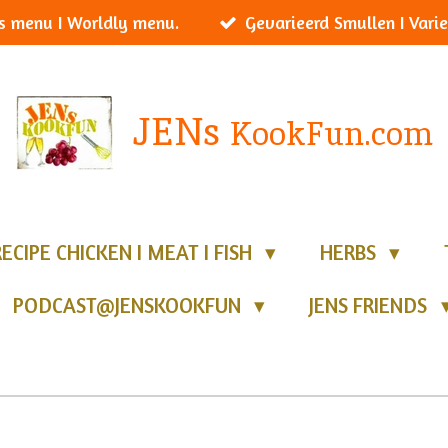
s menu I Worldly menu.
Gevarieerd Smullen I Varie
JENs
KookFun.com
RECIPE CHICKEN I MEAT I FISH
HERBS
PODCAST@JENSKOOKFUN
JENS FRIENDS