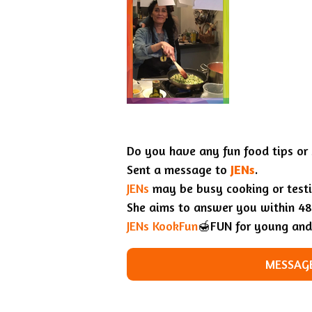
Do you have any fun food tips or
Sent a message to
JENs
.
JENs
may be busy cooking or testin
She aims to answer you within 48
JENs KookFun
🍯FUN for young and
MESSAGE