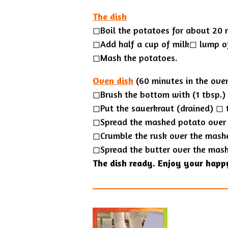
The dish
◻Boil the potatoes for about 20 
◻Add half a cup of milk◻︎ lump o
◻Mash the potatoes.
Oven dish
(60 minutes in the ove
◻Brush the bottom with (1 tbsp.) 
◻Put the sauerkraut (drained) ◻︎ 
◻Spread the mashed potato over 
◻Crumble the rusk over the mash
◻Spread the butter over the mas
The dish ready. Enjoy your happ