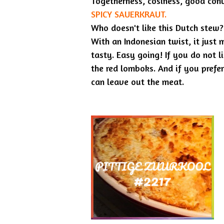
Togetherness, cosiness, good conv
SPICY SAUERKRAUT.
Who doesn't like this Dutch stew?
With an Indonesian twist, it just 
tasty. Easy going! If you do not li
the red lomboks. And if you prefe
can leave out the meat.