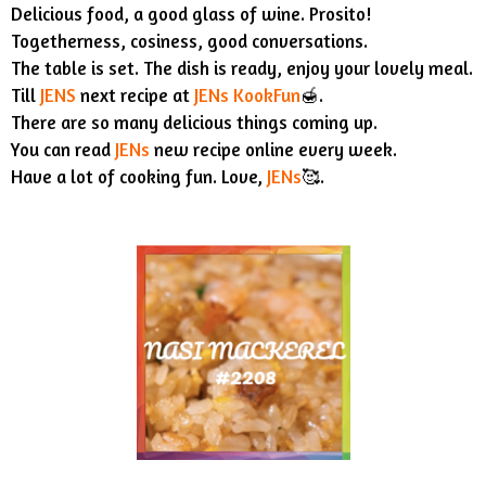
Delicious food, a good glass of wine. Prosito!
Togetherness, cosiness, good conversations.
The table is set. The dish is ready, enjoy your lovely meal.
Till
JENS
next recipe at
JENs KookFun
🍯.
There are so many delicious things coming up.
You can read
JENs
new recipe online every week.
Have a lot of cooking fun. Love,
JENs
🥰.