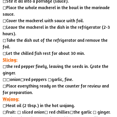
◻Stir it all into a porridge (sauce).
◻Place the whole mackerel in the bowl in the marinade
sauce.
◻︎Cover the mackerel with sauce with foil.
◻︎Leave the mackerel in the dish in the refrigerator (2-3
hours).
◻︎Take the dish out of the refrigerator and remove the
foil.
◻︎Let the chilled fish rest for about 30 min.
Slicing:
◻︎the red pepper finely, leaving the seeds in. Grate the
ginger.
◻︎◻︎onion◻︎red peppers ◻︎garlic, fine.
◻︎Place everything ready on the counter for review and
for preparation.
Wajang:
◻Heat oil (2 tbsp.) in the hot wajang.
◻︎Fruit: ◻︎ sliced onion◻︎ red chillies◻︎the garlic ◻︎ ginger.