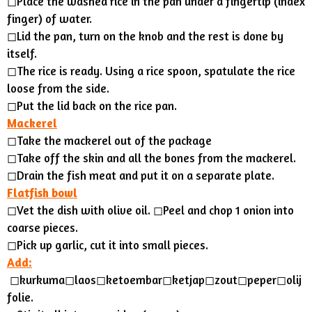
◻︎Place the washed rice in the pan under a fingertip (index
finger) of water.
◻︎Lid the pan, turn on the knob and the rest is done by
itself.
◻︎The rice is ready. Using a rice spoon, spatulate the rice
loose from the side.
◻Put the lid back on the rice pan.
Mackerel
◻︎Take the mackerel out of the package
◻︎Take off the skin and all the bones from the mackerel.
◻︎Drain the fish meat and put it on a separate plate.
Flatfish bowl
◻︎Vet the dish with olive oil. ◻︎Peel and chop 1 onion into
coarse pieces.
◻︎Pick up garlic, cut it into small pieces.
Add:
◻︎kurkuma◻︎laos◻︎ketoembar◻︎ketjap◻︎zout◻︎peper◻︎olij
folie.