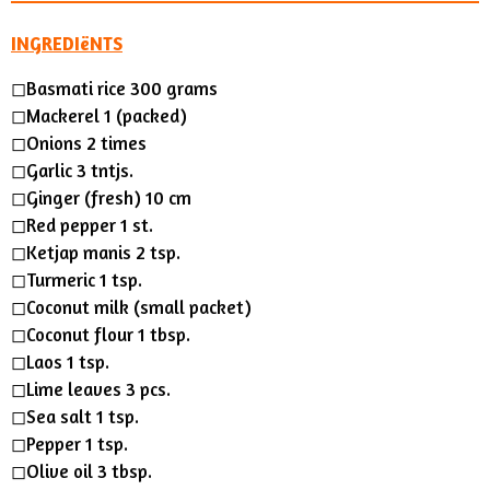
INGREDIëNTS
◻Basmati rice 300 grams
◻Mackerel 1 (packed)
◻Onions 2 times
◻︎Garlic 3 tntjs.
◻Ginger (fresh) 10 cm
◻︎Red pepper 1 st.
◻︎Ketjap manis 2 tsp.
◻Turmeric 1 tsp.
◻Coconut milk (small packet)
◻Coconut flour 1 tbsp.
◻︎Laos 1 tsp.
◻Lime leaves 3 pcs.
◻︎Sea salt 1 tsp.
◻︎Pepper 1 tsp.
◻︎Olive oil 3 tbsp.