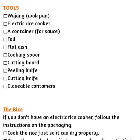
TOOLS
◻︎Wajang (wok pan)
◻︎Electric rice cooker
◻︎A container (for sauce)
◻︎Foil
◻Flat dish
◻Cooking spoon
◻Cutting board
◻Peeling knife
◻︎Cutting knife
◻︎Closeable containers
The Rice
If you don't have an electric rice cooker, follow the
instructions on the packaging.
◻︎Cook the rice first so it can dry properly.