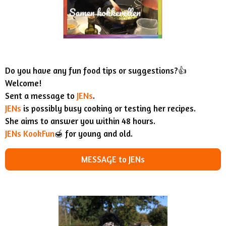
Do you have any fun food tips or suggestions?👍
Welcome!
Sent a message to
JENs
.
JENs
is possibly busy cooking or testing her recipes.
She aims to answer you within 48 hours.
JENs KookFun
🍯 for young and old.
MESSAGE to JENs