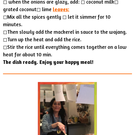
◻︎ when the onions are glazy, add: ◻︎ coconut milk◻︎
grated coconut◻︎ lime
leaves:
◻Mix all the spices gently ◻︎ let it simmer for 10
minutes.
◻Then slowly add the mackerel in sauce to the wajang.
◻Turn up the heat and add the rice.
◻Stir the rice until everything comes together on a low
heat for about 10 min.
The dish ready. Enjoy your happy meal!