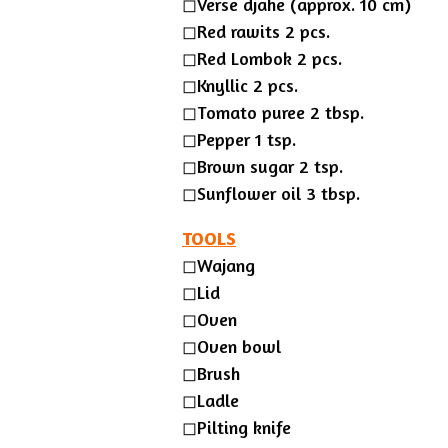
◻︎Verse djahe (approx. 10 cm)
◻︎Red rawits 2 pcs.
◻︎Red Lombok 2 pcs.
◻︎Knyllic 2 pcs.
◻︎Tomato puree 2 tbsp.
◻︎Pepper 1 tsp.
◻︎Brown sugar 2 tsp.
◻︎Sunflower oil 3 tbsp.
TOOLS
◻︎Wajang
◻Lid
◻Oven
◻Oven bowl
◻Brush
◻Ladle
◻︎Pilting knife