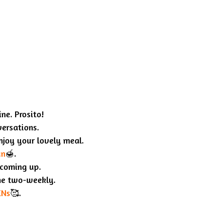
ne. Prosito!
versations.
enjoy your lovely meal.
un
🍯.
 coming up.
ne two-weekly.
ENs
🥰.