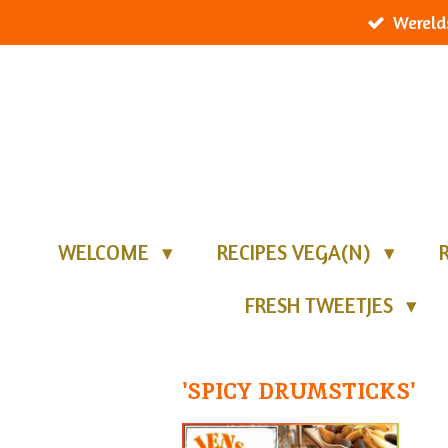
Wereld
Ga
direct
naar
de
hoofdinhoud
WELCOME
RECIPES VEGA(N)
FRESH TWEETJES
'SPICY DRUMSTICKS'