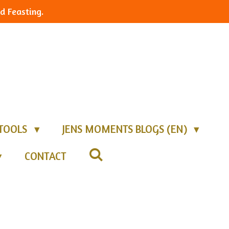
d Feasting.
TOOLS
JENS MOMENTS BLOGS (EN)
CONTACT