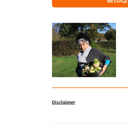
MESSAGE 
Disclaimer