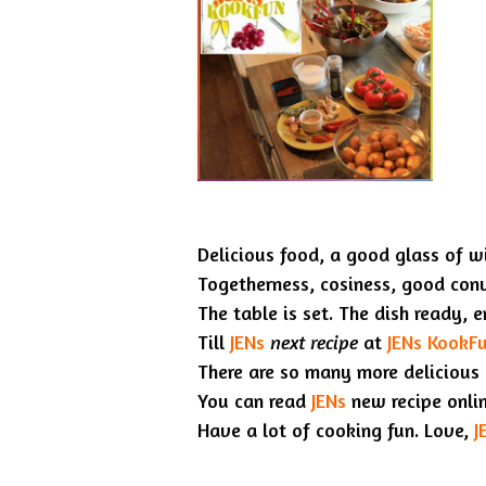
Delicious food, a good glass of wi
Togetherness, cosiness, good con
The table is set. The dish ready, 
Till
JENs
next recipe
at
JENs KookF
There are so many more delicious
You can read
JENs
new recipe onli
Have a lot of cooking fun. Love,
J