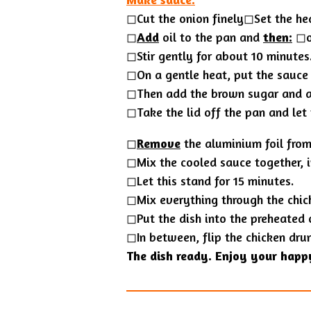
◻︎Cut the onion finely◻︎Set the he
◻︎
Add
oil to the pan and
then:
◻︎o
◻Stir gently for about 10 minutes
◻︎On a gentle heat, put the sauce
◻︎Then add the brown sugar and a
◻Take the lid off the pan and let
◻
Remove
the aluminium foil from 
◻Mix the cooled sauce together, i
◻︎Let this stand for 15 minutes.
◻Mix everything through the chic
◻Put the dish into the preheated 
◻In between, flip the chicken dru
The dish ready. Enjoy your happ