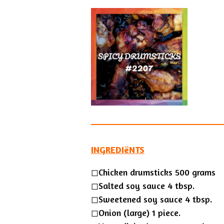
INGREDIëNTS
◻Chicken drumsticks 500 grams
◻Salted soy sauce 4 tbsp.
◻Sweetened soy sauce 4 tbsp.
◻Onion (large) 1 piece.