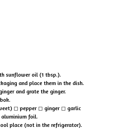
h sunflower oil (1 tbsp.).
ckaging and place them in the dish.
ginger and grate the ginger.
mbok.
eet) ◻︎ pepper ◻︎ ginger ◻︎ garlic
 aluminium foil.
ol place (not in the refrigerator).