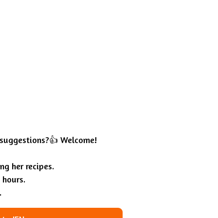
 suggestions?👍 Welcome!
g her recipes.
 hours.
.