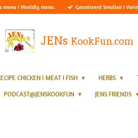
s menu I Worldly menu.
Gevarieerd Smullen I Varie
JENs
KookFun.com
RECIPE CHICKEN I MEAT I FISH
HERBS
PODCAST@JENSKOOKFUN
JENS FRIENDS