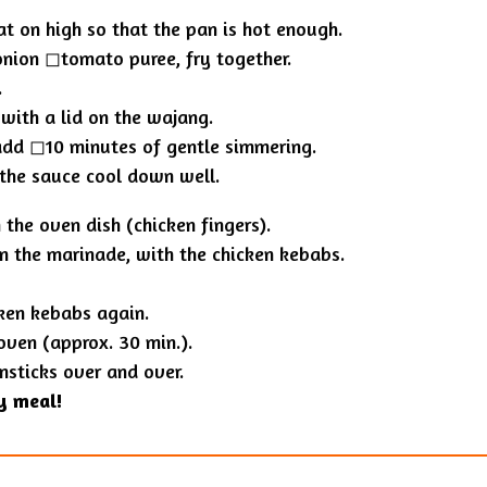
at on high so that the pan is hot enough.
nion ◻︎tomato puree, fry together.
.
 with a lid on the wajang.
dd ◻︎10 minutes of gentle simmering.
 the sauce cool down well.
the oven dish (chicken fingers).
n the marinade, with the chicken kebabs.
ken kebabs again.
oven (approx. 30 min.).
msticks over and over.
y meal!