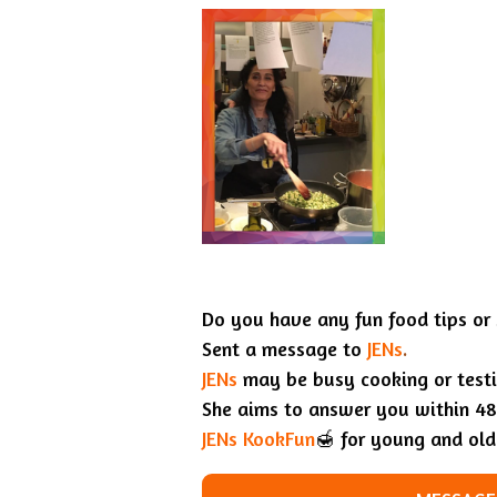
Do you have any fun food tips or
Sent a message to
JENs
.
JENs
may be busy cooking or testin
She aims to answer you within 48
JENs KookFun
🍯 for young and old