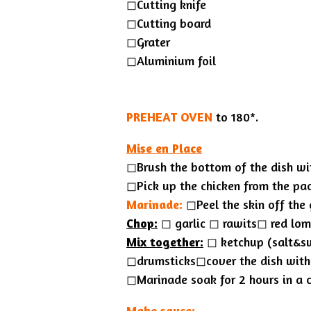
◻︎Cutting knife
◻Cutting board
◻Grater
◻︎Aluminium foil
PREHEAT OVEN
to 180*.
Mise en Place
◻Brush the bottom of the dish wit
◻︎Pick up the chicken from the pa
Marinade:
◻︎Peel the skin off the 
Chop:
◻︎ garlic ◻︎ rawits◻︎ red lo
Mix together:
◻︎ ketchup (salt&sw
◻︎drumsticks◻︎cover the dish with
◻︎Marinade soak for 2 hours in a co
Make sauce: